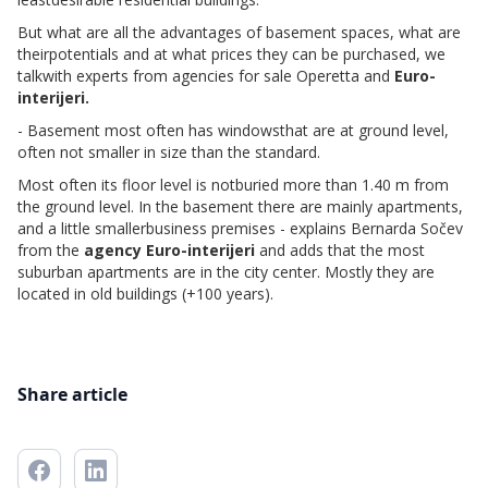
But what are all the advantages of basement spaces, what are
theirpotentials and at what prices they can be purchased, we
talkwith experts from agencies for sale Operetta and
Euro-
interijeri.
- Basement most often has windowsthat are at ground level,
often not smaller in size than the standard.
Most often its floor level is notburied more than 1.40 m from
the ground level. In the basement there are mainly apartments,
and a little smallerbusiness premises - explains Bernarda Sočev
from the
agency Euro-interijeri
and adds that the most
suburban apartments are in the city center. Mostly they are
located in old buildings (+100 years).
Share article