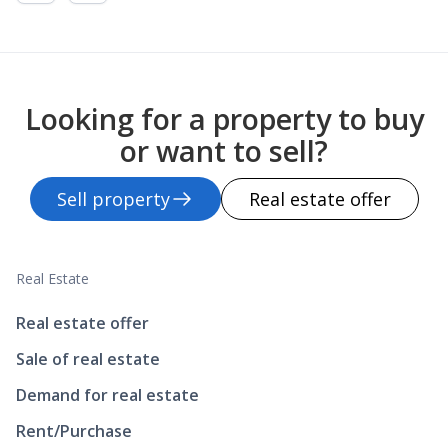
Looking for a property to buy
or want to sell?
Sell property
Real estate offer
Real Estate
Real estate offer
Sale of real estate
Demand for real estate
Rent/Purchase