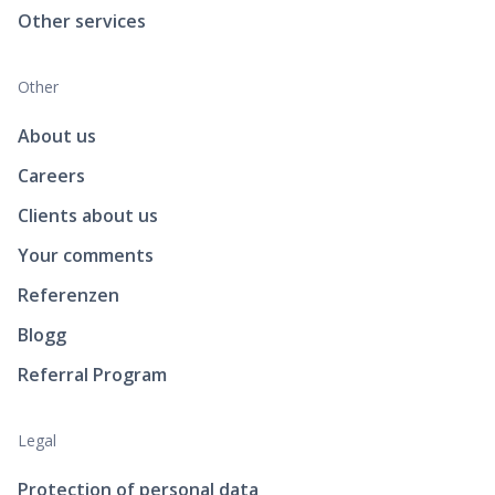
Other services
Other
About us
Careers
Clients about us
Your comments
Referenzen
Blogg
Referral Program
Legal
Protection of personal data