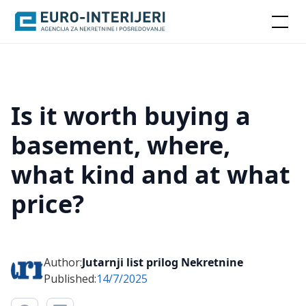
Is it worth buying a
basement, where,
what kind and at what
price?
Author:
Jutarnji list prilog Nekretnine
Published:
14/7/2025