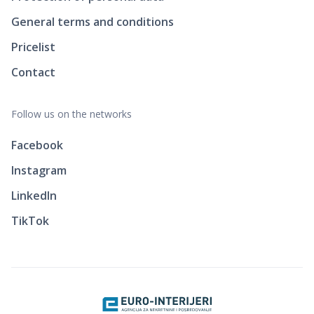
General terms and conditions
Pricelist
Contact
Follow us on the networks
Facebook
Instagram
LinkedIn
TikTok