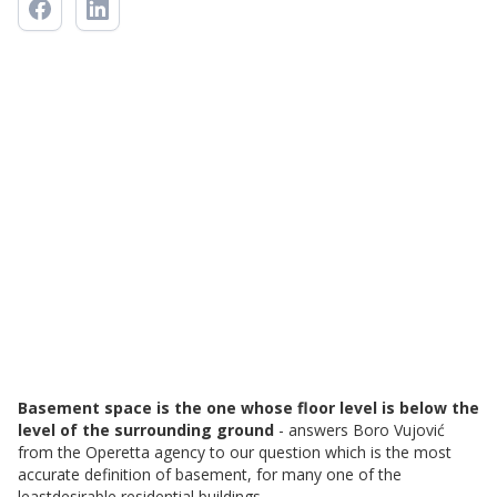
Basement space is the one whose floor level is below the
level of the surrounding ground
- answers Boro Vujović
from the Operetta agency to our question which is the most
accurate definition of basement, for many one of the
leastdesirable residential buildings.