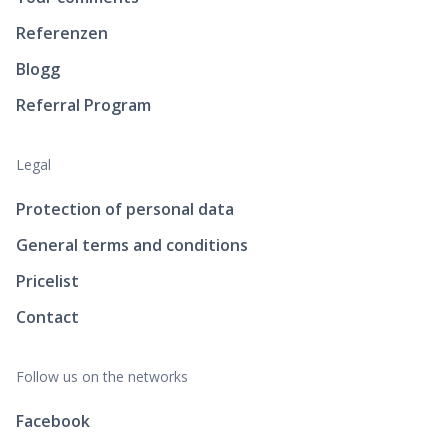
Referenzen
Blogg
Referral Program
Legal
Protection of personal data
General terms and conditions
Pricelist
Contact
Follow us on the networks
Facebook