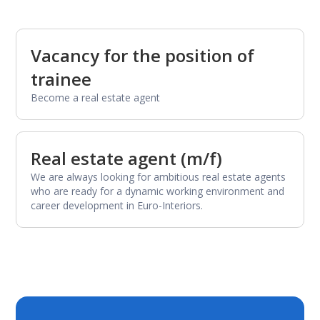
Vacancy for the position of
trainee
Become a real estate agent
Real estate agent (m/f)
We are always looking for ambitious real estate agents
who are ready for a dynamic working environment and
career development in Euro-Interiors.