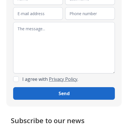
I agree with
Privacy Policy
.
Subscribe to our news