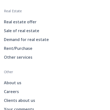
Real Estate
Real estate offer
Sale of real estate
Demand for real estate
Rent/Purchase
Other services
Other
About us
Careers
Clients about us
Your comments