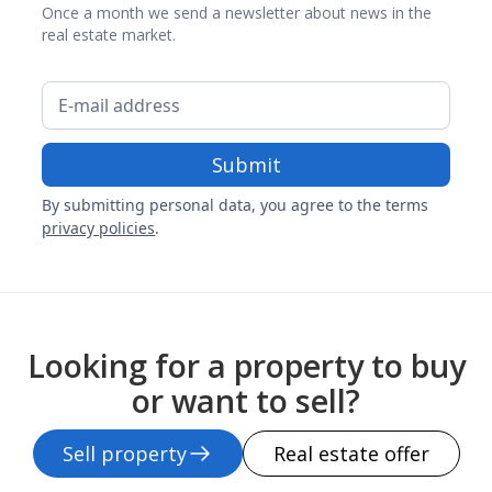
Once a month we send a newsletter about news in the
real estate market.
By submitting personal data, you agree to the terms
privacy policies
.
Looking for a property to buy
or want to sell?
Sell property
Real estate offer