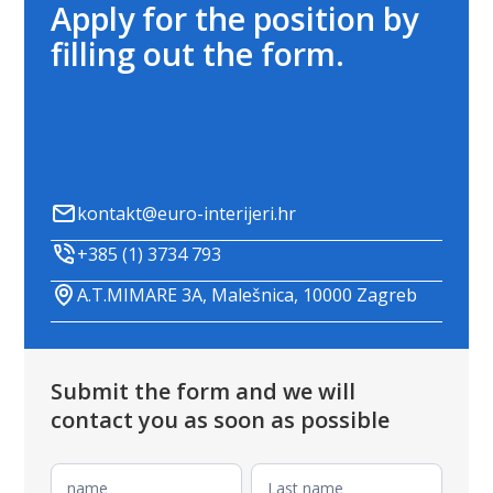
Apply for the position by
filling out the form.
kontakt@euro-interijeri.hr
+385 (1) 3734 793
A.T.MIMARE 3A, Malešnica, 10000 Zagreb
Submit the form and we will
contact you as soon as possible