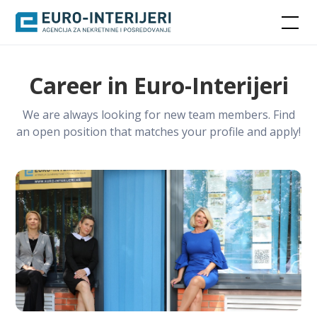
Career in Euro-Interijeri
We are always looking for new team members. Find
an open position that matches your profile and apply!