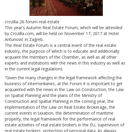
crozilla-26-forum-real-estate
This year's Autumn Real Estate Forum, which will be attended
by Crozilla.com, will be held on November 17, 2017 at Hotel
Antunović in Zagreb.
The Real Estate Forum is a central event of the real estate
industry, the purpose of which is to educate and additionally
acquaint the members of the Chamber, as well as all other
experts and institutions with the news in this industry as well as
in the current legal regulations.
“Given the many changes in the legal framework affecting the
business of intermediaries, at the Forum it is important to get
acquainted with the news in the Law on Construction, the Law
on Spatial Planning and the plans of the Ministry of
Construction and Spatial Planning in the coming year, the
implementation of the Law on Real Estate Brokerage, the
current events in taxation, the determination of maritime
property, the legal framework for the performance of real
estate activities of real estate brokers in the EU, supervision of
real estate brokers, protection of personal data. As always,