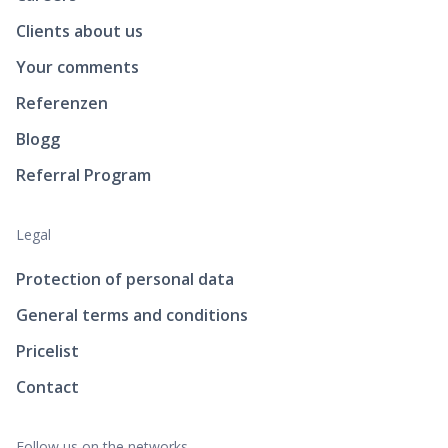
Clients about us
Your comments
Referenzen
Blogg
Referral Program
Legal
Protection of personal data
General terms and conditions
Pricelist
Contact
Follow us on the networks