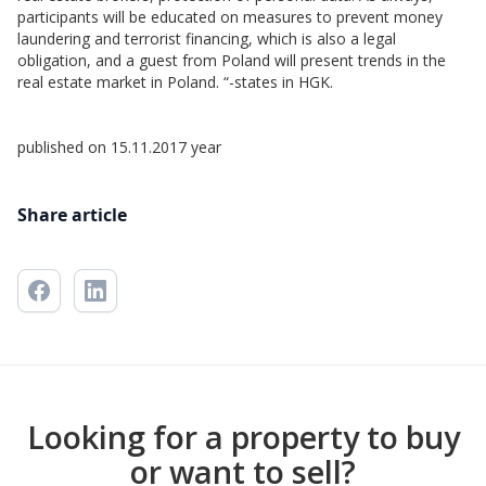
participants will be educated on measures to prevent money
laundering and terrorist financing, which is also a legal
obligation, and a guest from Poland will present trends in the
real estate market in Poland. “-states in HGK.
published on 15.11.2017 year
Share article
Looking for a property to buy
or want to sell?