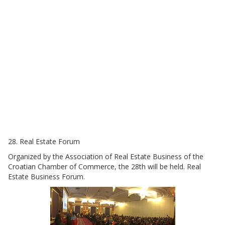
28. Real Estate Forum
Organized by the Association of Real Estate Business of the
Croatian Chamber of Commerce, the 28th will be held. Real
Estate Business Forum.