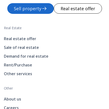
Sell property
Real estate offer
Real Estate
Real estate offer
Sale of real estate
Demand for real estate
Rent/Purchase
Other services
Other
About us
Careers