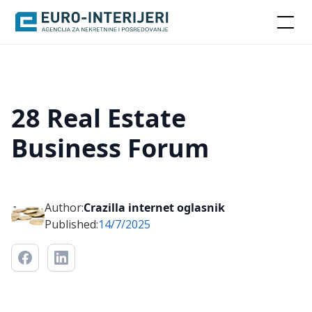
28 Real Estate
Business Forum
Author:
Crazilla internet oglasnik
Published:
14/7/2025