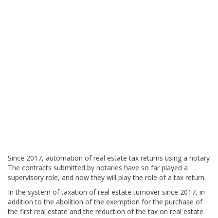
Since 2017, automation of real estate tax returns using a notary
The contracts submitted by notaries have so far played a
supervisory role, and now they will play the role of a tax return.
In the system of taxation of real estate turnover since 2017, in
addition to the abolition of the exemption for the purchase of
the first real estate and the reduction of the tax on real estate