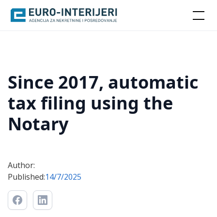
Since 2017, automatic
tax filing using the
Notary
Author:
Published:
14/7/2025