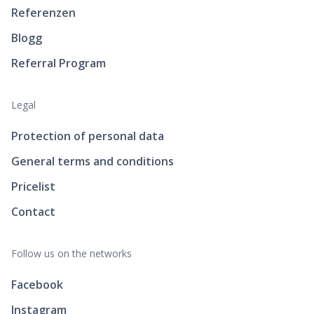
Referenzen
Blogg
Referral Program
Legal
Protection of personal data
General terms and conditions
Pricelist
Contact
Follow us on the networks
Facebook
Instagram