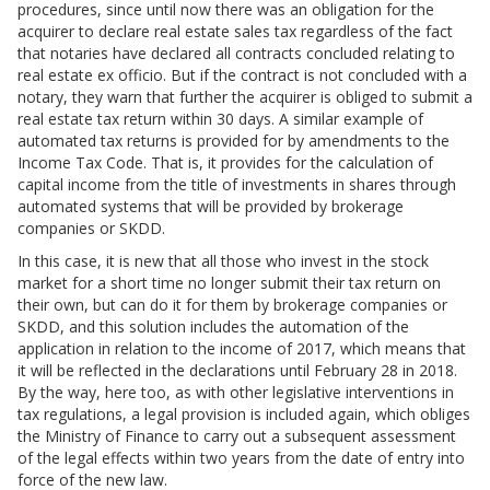
procedures, since until now there was an obligation for the
acquirer to declare real estate sales tax regardless of the fact
that notaries have declared all contracts concluded relating to
real estate ex officio. But if the contract is not concluded with a
notary, they warn that further the acquirer is obliged to submit a
real estate tax return within 30 days. A similar example of
automated tax returns is provided for by amendments to the
Income Tax Code. That is, it provides for the calculation of
capital income from the title of investments in shares through
automated systems that will be provided by brokerage
companies or SKDD.
In this case, it is new that all those who invest in the stock
market for a short time no longer submit their tax return on
their own, but can do it for them by brokerage companies or
SKDD, and this solution includes the automation of the
application in relation to the income of 2017, which means that
it will be reflected in the declarations until February 28 in 2018.
By the way, here too, as with other legislative interventions in
tax regulations, a legal provision is included again, which obliges
the Ministry of Finance to carry out a subsequent assessment
of the legal effects within two years from the date of entry into
force of the new law.