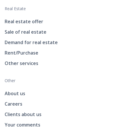
Real Estate
Real estate offer
Sale of real estate
Demand for real estate
Rent/Purchase
Other services
Other
About us
Careers
Clients about us
Your comments