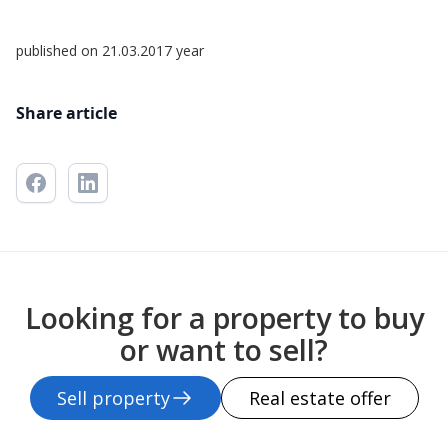
published on 21.03.2017 year
Share article
Looking for a property to buy
or want to sell?
Sell property
Real estate offer