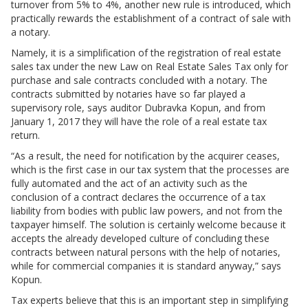
turnover from 5% to 4%, another new rule is introduced, which
practically rewards the establishment of a contract of sale with
a notary.
Namely, it is a simplification of the registration of real estate
sales tax under the new Law on Real Estate Sales Tax only for
purchase and sale contracts concluded with a notary. The
contracts submitted by notaries have so far played a
supervisory role, says auditor Dubravka Kopun, and from
January 1, 2017 they will have the role of a real estate tax
return.
“As a result, the need for notification by the acquirer ceases,
which is the first case in our tax system that the processes are
fully automated and the act of an activity such as the
conclusion of a contract declares the occurrence of a tax
liability from bodies with public law powers, and not from the
taxpayer himself. The solution is certainly welcome because it
accepts the already developed culture of concluding these
contracts between natural persons with the help of notaries,
while for commercial companies it is standard anyway,” says
Kopun.
Tax experts believe that this is an important step in simplifying