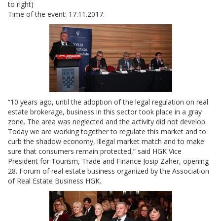
to right)
Time of the event: 17.11.2017.
“10 years ago, until the adoption of the legal regulation on real
estate brokerage, business in this sector took place in a gray
zone. The area was neglected and the activity did not develop.
Today we are working together to regulate this market and to
curb the shadow economy, illegal market match and to make
sure that consumers remain protected,” said HGK Vice
President for Tourism, Trade and Finance Josip Zaher, opening
28. Forum of real estate business organized by the Association
of Real Estate Business HGK.