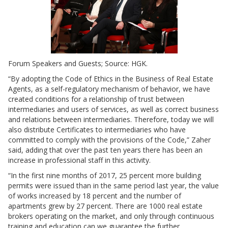
Forum Speakers and Guests; Source: HGK.
“By adopting the Code of Ethics in the Business of Real Estate
Agents, as a self-regulatory mechanism of behavior, we have
created conditions for a relationship of trust between
intermediaries and users of services, as well as correct business
and relations between intermediaries. Therefore, today we will
also distribute Certificates to intermediaries who have
committed to comply with the provisions of the Code,” Zaher
said, adding that over the past ten years there has been an
increase in professional staff in this activity.
“In the first nine months of 2017, 25 percent more building
permits were issued than in the same period last year, the value
of works increased by 18 percent and the number of
apartments grew by 27 percent. There are 1000 real estate
brokers operating on the market, and only through continuous
training and education can we guarantee the further