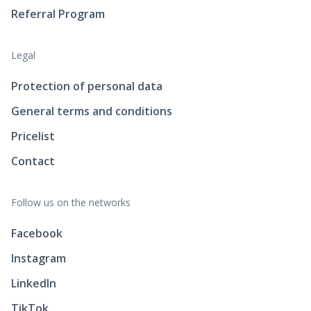
Referral Program
Legal
Protection of personal data
General terms and conditions
Pricelist
Contact
Follow us on the networks
Facebook
Instagram
LinkedIn
TikTok