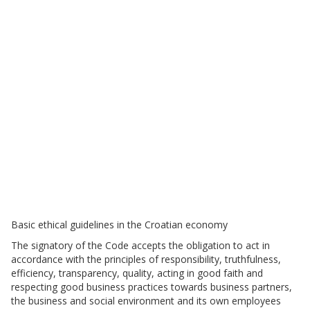
Basic ethical guidelines in the Croatian economy
The signatory of the Code accepts the obligation to act in
accordance with the principles of responsibility, truthfulness,
efficiency, transparency, quality, acting in good faith and
respecting good business practices towards business partners,
the business and social environment and its own employees