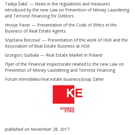
Tadija Šakić — News in the regulations and measures
introduced by the new Law on Prevention of Money Laundering
and Terrorist Financing for Debtors
Hrvoje Paver — Presentation of the Code of Ethics in the
Business of Real Estate Agents
Snježana Brezović — Presentation of the work of HGK and the
Association of Real Estate Business at HGK
Grzegorz Gurbala — Real Estate Market in Poland
Flyer of the Financial Inspectorate related to the new Law on
Prevention of Money Laundering and Terrorist Financing
Forum immobilies/real estate business/Josip Zaher
published on November 28, 2017