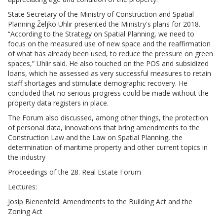
State Secretary of the Ministry of Construction and Spatial
Planning Željko Uhlir presented the Ministry's plans for 2018.
“According to the Strategy on Spatial Planning, we need to
focus on the measured use of new space and the reaffirmation
of what has already been used, to reduce the pressure on green
spaces,” Uhlir said. He also touched on the POS and subsidized
loans, which he assessed as very successful measures to retain
staff shortages and stimulate demographic recovery. He
concluded that no serious progress could be made without the
property data registers in place.
The Forum also discussed, among other things, the protection
of personal data, innovations that bring amendments to the
Construction Law and the Law on Spatial Planning, the
determination of maritime property and other current topics in
the industry
Proceedings of the 28. Real Estate Forum
Lectures:
Josip Bienenfeld: Amendments to the Building Act and the
Zoning Act