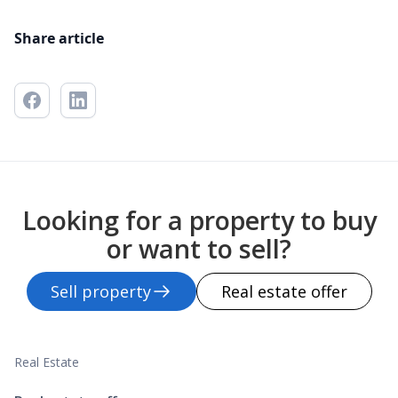
Share article
Looking for a property to buy
or want to sell?
Sell property
Real estate offer
Real Estate