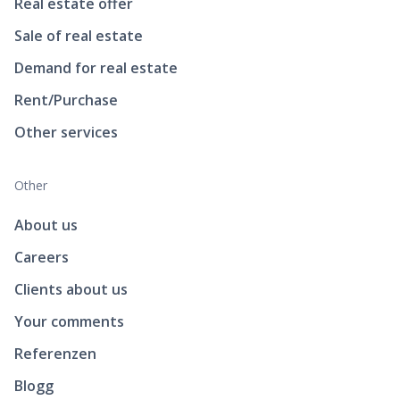
Real estate offer
Sale of real estate
Demand for real estate
Rent/Purchase
Other services
Other
About us
Careers
Clients about us
Your comments
Referenzen
Blogg