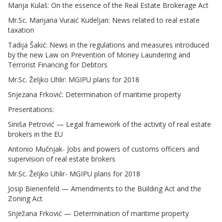
Marija Kulaš: On the essence of the Real Estate Brokerage Act
Mr.Sc. Marijana Vuraić Kudeljan: News related to real estate
taxation
Tadija Šakić: News in the regulations and measures introduced
by the new Law on Prevention of Money Laundering and
Terrorist Financing for Debtors
Mr.Sc. Željko Uhlir: MGIPU plans for 2018
Snjezana Frković: Determination of maritime property
Presentations:
Siniša Petrović — Legal framework of the activity of real estate
brokers in the EU
Antonio Mučnjak- Jobs and powers of customs officers and
supervision of real estate brokers
Mr.Sc. Željko Uhlir- MGIPU plans for 2018
Josip Bienenfeld — Amendments to the Building Act and the
Zoning Act
Snježana Frković — Determination of maritime property