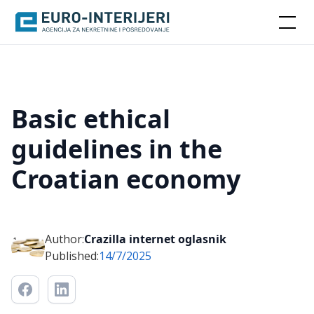
Basic ethical
guidelines in the
Croatian economy
Author:
Crazilla internet oglasnik
Published:
14/7/2025