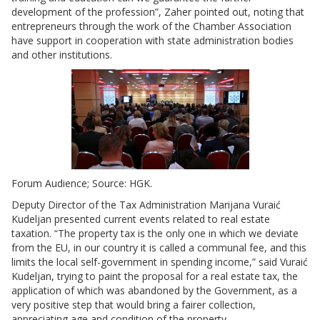
development of the profession”, Zaher pointed out, noting that
entrepreneurs through the work of the Chamber Association
have support in cooperation with state administration bodies
and other institutions.
Forum Audience; Source: HGK.
Deputy Director of the Tax Administration Marijana Vuraić
Kudeljan presented current events related to real estate
taxation. “The property tax is the only one in which we deviate
from the EU, in our country it is called a communal fee, and this
limits the local self-government in spending income,” said Vuraić
Kudeljan, trying to paint the proposal for a real estate tax, the
application of which was abandoned by the Government, as a
very positive step that would bring a fairer collection,
appreciating age and condition of the property.