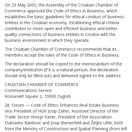
On 23 May 2005, the Assembly of the Croatian Chamber of
Commerce approved the Code of Ethics in Business, which
establishes the basic guidelines for ethical conduct of business
entities in the Croatian economy. Establishing ethical criteria
contributes to more open and efficient business and better
quality connections of business entities in Croatia with the
business environment in which they operate.
The Croatian Chamber of Commerce recommends that its
members accept the rules of the Code of Ethics in Business.
The declaration should be copied to the memorandum of the
company/institution (if it is a natural person, the declaration
should only be filled out) and delivered signed to the address:
CROATIAN CHAMBER OF COMMERCE
Communications Service
Roosevelt Square 2, 10000 Zagreb
28. Forum — Code of Ethics Enhances Real Estate Business
Vice President of HGK Josip Zaher, Assistant Director of the
Trade Sector Hrvoje Paver, President of the Association
Dubravko Ranilović and Josip Bienenfeld and Željko Uhlir, both
from the Ministry of Construction and Spatial Planning (from left