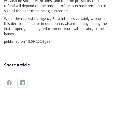
will also be some restrictions, and that the possibility of a
refund will depend on the amount of the purchase price, but the
size of the apartment being purchased.
We at the real estate agency Euro-interiors certainly welcome
this decision, because in our country also most buyers buy their
first property, and any reduction or return will certainly come in
handy.
published on 13.09.2024 year
Share article