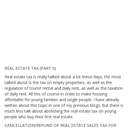
REAL ESTATE TAX (PART II)
Real estate tax is really talked about a lot these days, the most
talked about is the tax on empty properties, as well as the
regulation of tourist rental and daily rent, as well as the taxation
of daily rent. All this of course in order to make housing
affordable for young families and single people. I have already
written about this topic in one of my previous blogs. But there is
much less talk about abolishing the real estate tax on young
people who buy their first real estate.
CANCELLATION/REFUND OF REAL ESTATE SALES TAX FOR