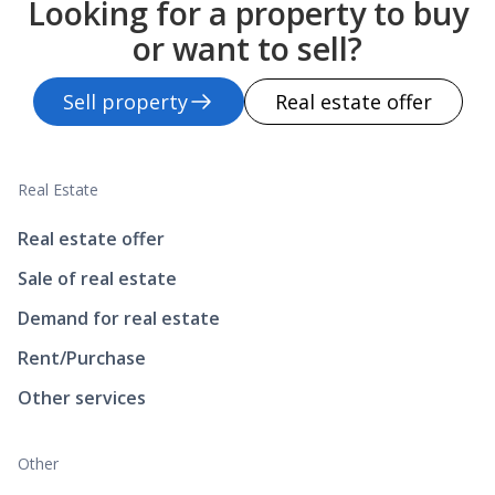
Looking for a property to buy
or want to sell?
Sell property
Real estate offer
Real Estate
Real estate offer
Sale of real estate
Demand for real estate
Rent/Purchase
Other services
Other