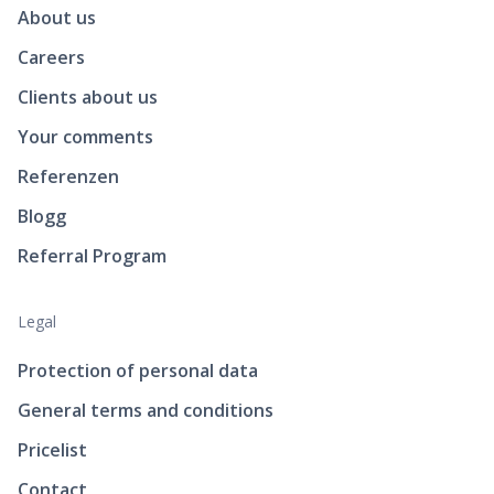
About us
Careers
Clients about us
Your comments
Referenzen
Blogg
Referral Program
Legal
Protection of personal data
General terms and conditions
Pricelist
Contact