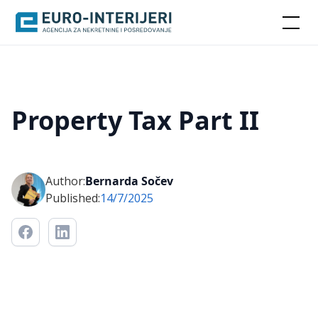
Property Tax Part II
Author:
Bernarda Sočev
Published:
14/7/2025