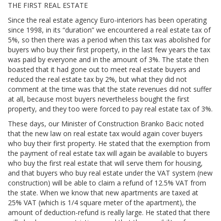
THE FIRST REAL ESTATE
Since the real estate agency Euro-interiors has been operating
since 1998, in its “duration” we encountered a real estate tax of
5%, so then there was a period when this tax was abolished for
buyers who buy their first property, in the last few years the tax
was paid by everyone and in the amount of 3%. The state then
boasted that it had gone out to meet real estate buyers and
reduced the real estate tax by 2%, but what they did not
comment at the time was that the state revenues did not suffer
at all, because most buyers nevertheless bought the first
property, and they too were forced to pay real estate tax of 3%.
These days, our Minister of Construction Branko Bacic noted
that the new law on real estate tax would again cover buyers
who buy their first property. He stated that the exemption from
the payment of real estate tax will again be available to buyers
who buy the first real estate that will serve them for housing,
and that buyers who buy real estate under the VAT system (new
construction) will be able to claim a refund of 12.5% VAT from
the state. When we know that new apartments are taxed at
25% VAT (which is 1/4 square meter of the apartment), the
amount of deduction-refund is really large. He stated that there