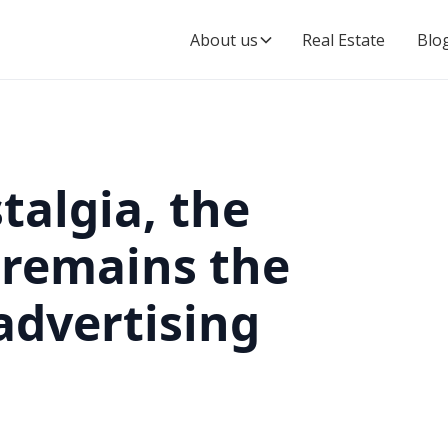
About us
Real Estate
Blo
talgia, the
l remains the
 advertising