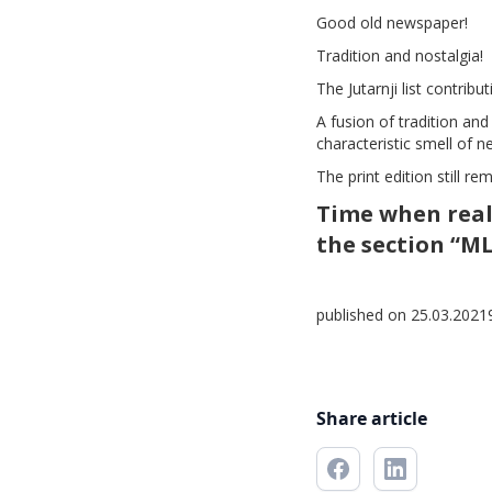
Good old newspaper!
Tradition and nostalgia!
The Jutarnji list contrib
A fusion of tradition and
characteristic smell of n
The print edition still re
Time when real
the section “M
published on 25.03.2021
Share article