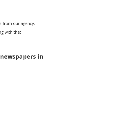
es from our agency.
ng with that
 newspapers in