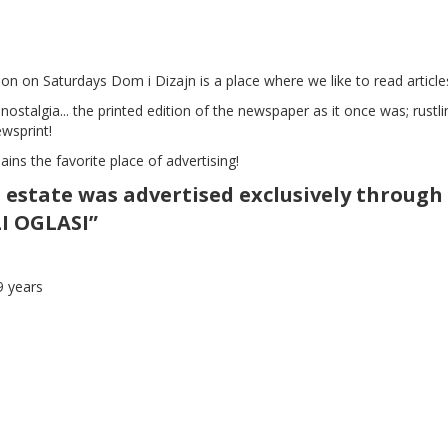
ution on Saturdays Dom i Dizajn is a place where we like to read articl
 nostalgia... the printed edition of the newspaper as it once was; rustli
ewsprint!
mains the favorite place of advertising!
 estate was advertised exclusively through
LI OGLASI”
9 years