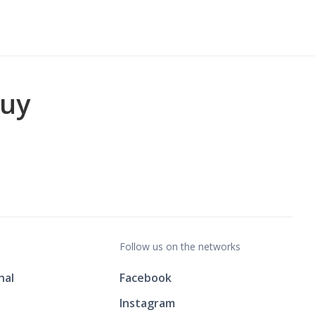
buy
Follow us on the networks
nal
Facebook
Instagram