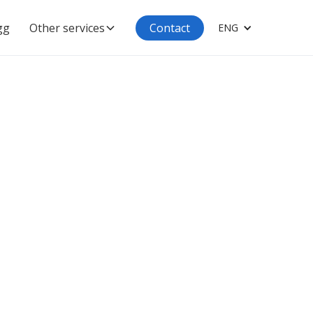
gg
Other services
Contact
ENG