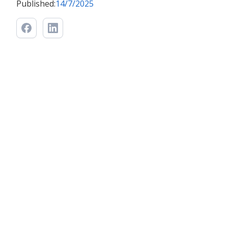
Published:
14/7/2025