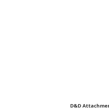
D&D Attachmen