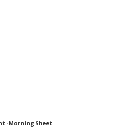
t -Morning Sheet