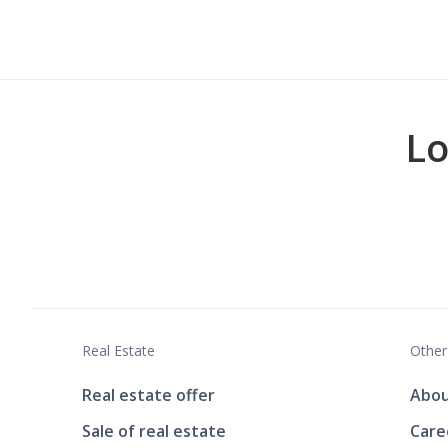
Lo
Real Estate
Other
Real estate offer
Abou
Sale of real estate
Care