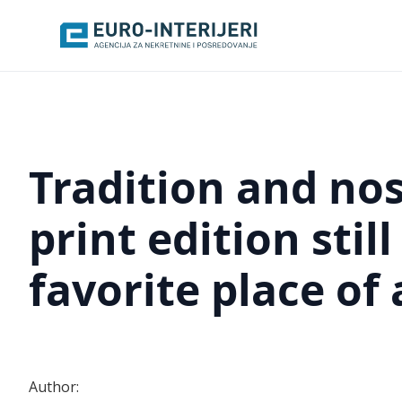
Tradition and nos
print edition stil
favorite place of
Author: