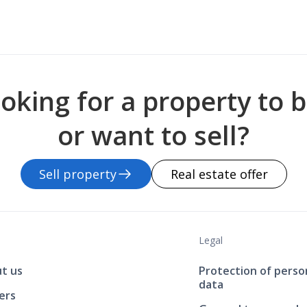
oking for a property to 
or want to sell?
Sell property
Real estate offer
Legal
t us
Protection of perso
data
ers