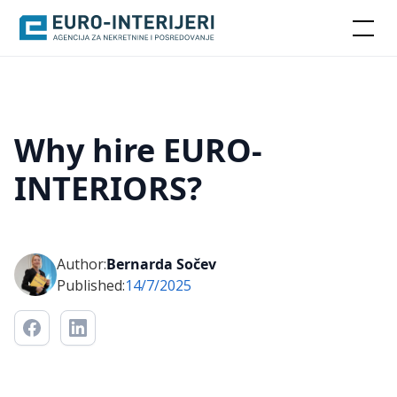
Why hire EURO-
INTERIORS?
Author:
Bernarda Sočev
Published:
14/7/2025