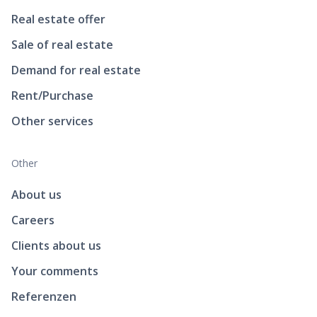
Real estate offer
Sale of real estate
Demand for real estate
Rent/Purchase
Other services
Other
About us
Careers
Clients about us
Your comments
Referenzen