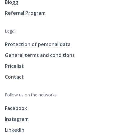
Blogg
Referral Program
Legal
Protection of personal data
General terms and conditions
Pricelist
Contact
Follow us on the networks
Facebook
Instagram
LinkedIn