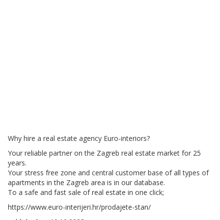
Why hire a real estate agency Euro-interiors?
Your reliable partner on the Zagreb real estate market for 25
years.
Your stress free zone and central customer base of all types of
apartments in the Zagreb area is in our database.
To a safe and fast sale of real estate in one click;
https://www.euro-interijeri.hr/prodajete-stan/