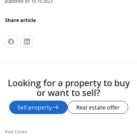
published on 10.10.2023
Share article
Looking for a property to buy
or want to sell?
Sell property
Real estate offer
Real Estate