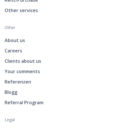
Other services
Other
About us
Careers
Clients about us
Your comments
Referenzen
Blogg
Referral Program
Legal