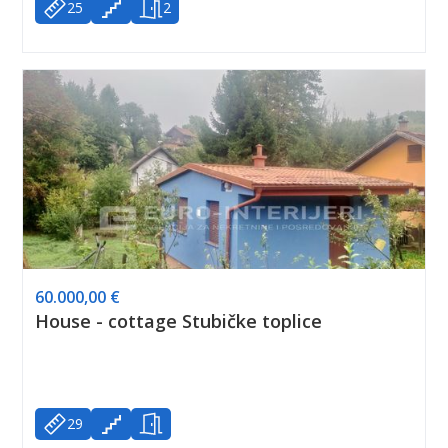
25
2
60.000,00 €
House - cottage Stubičke toplice
29