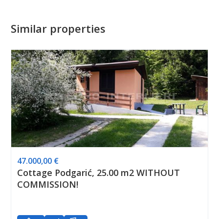
Similar properties
47.000,00 €
Cottage Podgarić, 25.00 m2 WITHOUT
COMMISSION!