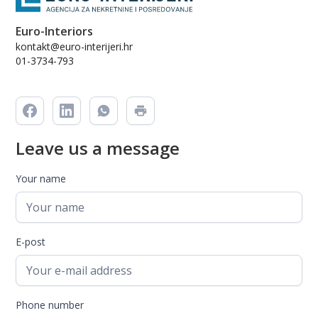
Euro-Interiors
kontakt@euro-interijeri.hr
01-3734-793
Leave us a message
Your name
E-post
Phone number