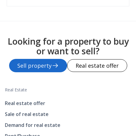
Looking for a property to buy
or want to sell?
Sell property
Real estate offer
Real Estate
Real estate offer
Sale of real estate
Demand for real estate
Rent/Purchase