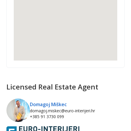
Licensed Real Estate Agent
Domagoj Miškec
domagoj.miskec@euro-interijeri.hr
+385 91 3730 099