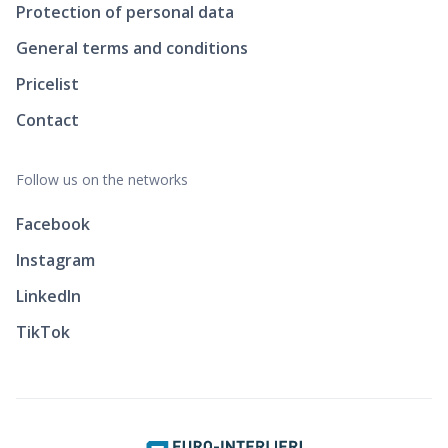
Protection of personal data
General terms and conditions
Pricelist
Contact
Follow us on the networks
Facebook
Instagram
LinkedIn
TikTok