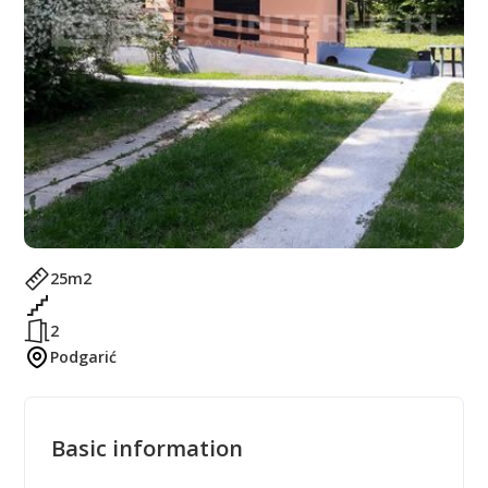
25
m2
2
Podgarić
Basic information