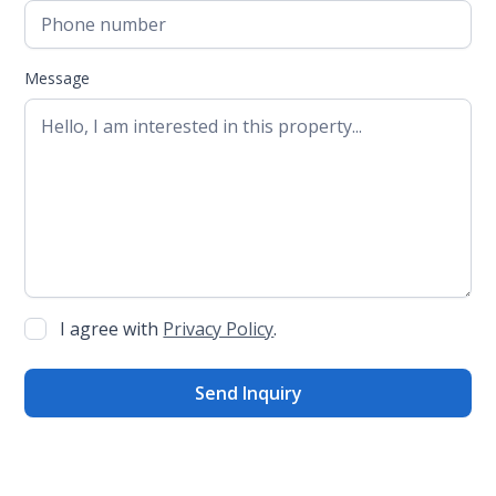
Message
I agree with
Privacy Policy
.