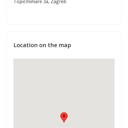
Topićmimare 3a, Zagreb
Location on the map