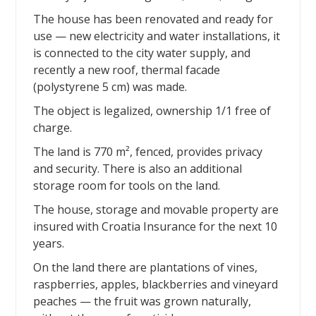
The house has been renovated and ready for
use — new electricity and water installations, it
is connected to the city water supply, and
recently a new roof, thermal facade
(polystyrene 5 cm) was made.
The object is legalized, ownership 1/1 free of
charge.
The land is 770 m², fenced, provides privacy
and security. There is also an additional
storage room for tools on the land.
The house, storage and movable property are
insured with Croatia Insurance for the next 10
years.
On the land there are plantations of vines,
raspberries, apples, blackberries and vineyard
peaches — the fruit was grown naturally,