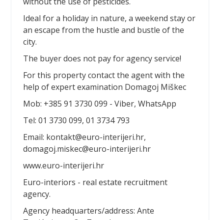
without the use of pesticides.
Ideal for a holiday in nature, a weekend stay or
an escape from the hustle and bustle of the
city.
The buyer does not pay for agency service!
For this property contact the agent with the
help of expert examination Domagoj Miškec
Mob: +385 91 3730 099 - Viber, WhatsApp
Tel: 01 3730 099, 01 3734 793
Email: kontakt@euro-interijeri.hr,
domagoj.miskec@euro-interijeri.hr
www.euro-interijeri.hr
Euro-interiors - real estate recruitment
agency.
Agency headquarters/address: Ante