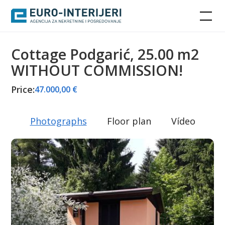
Cottage Podgarić, 25.00 m2
WITHOUT COMMISSION!
Price:
47.000,00 €
Photographs
Floor plan
Vídeo