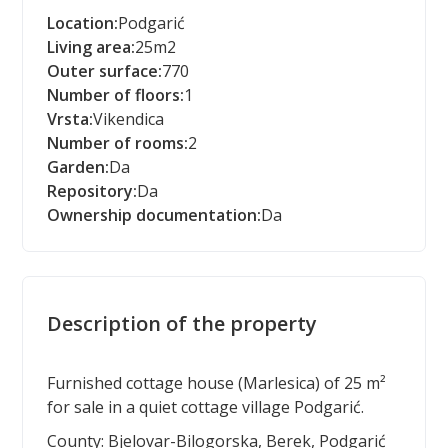
Location:
Podgarić
Living area:
25
m2
Outer surface:
770
Number of floors:
1
Vrsta:
Vikendica
Number of rooms:
2
Garden:
Da
Repository:
Da
Ownership documentation:
Da
Description of the property
Furnished cottage house (Marlesica) of 25 m²
for sale in a quiet cottage village Podgarić.
County: Bjelovar-Bilogorska, Berek, Podgarić