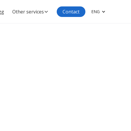
gg
Other services
Contact
ENG