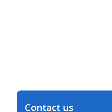
Contact us