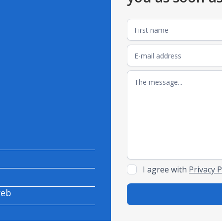
I agree with
Privacy P
reb