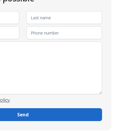
olicy
.