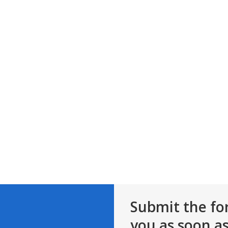
Submit the fo
you as soon as