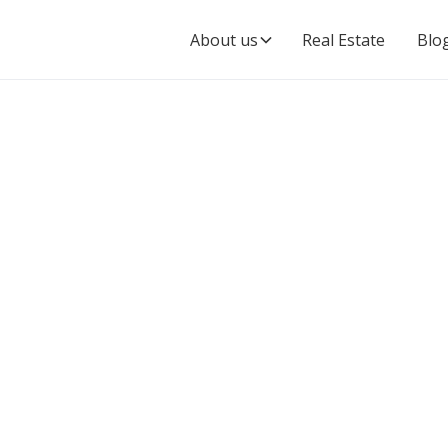
About us
Real Estate
Blo