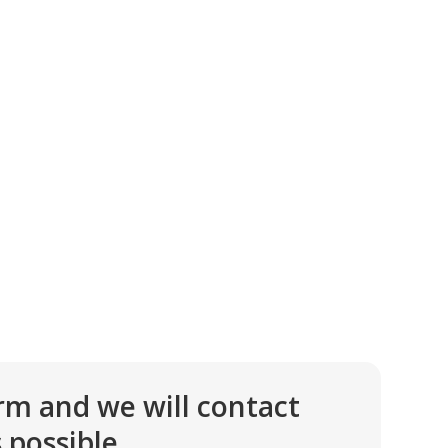
rm and we will contact
 possible