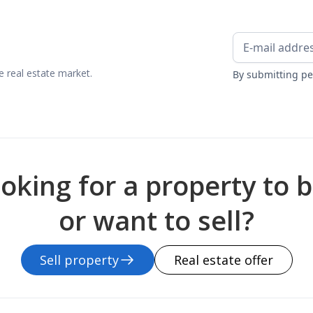
 real estate market.
By submitting pe
oking for a property to 
or want to sell?
Sell property
Real estate offer