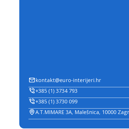
kontakt@euro-interijeri.hr
+385 (1) 3734 793
+385 (1) 3730 099
A.T.MIMARE 3A, Malešnica, 10000 Zag