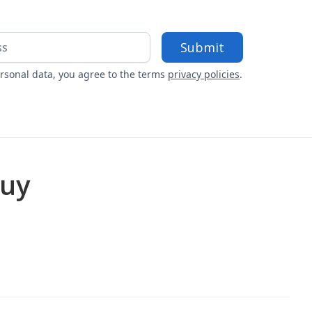
rsonal data, you agree to the terms
privacy policies
.
buy