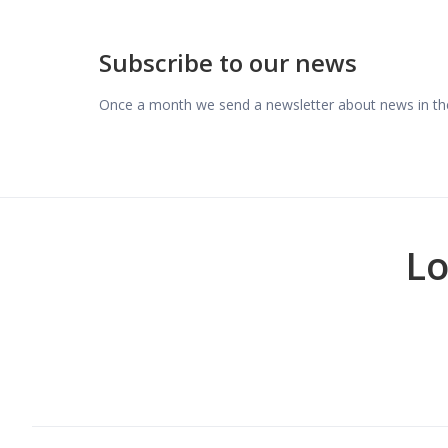
Subscribe to our news
Once a month we send a newsletter about news in the
Lo