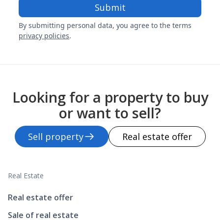
By submitting personal data, you agree to the terms
privacy policies
.
Looking for a property to buy
or want to sell?
Sell property
Real estate offer
Real Estate
Real estate offer
Sale of real estate