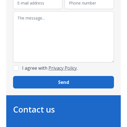
I agree with
Privacy Policy
.
Contact us