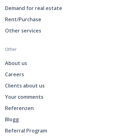
Demand for real estate
Rent/Purchase
Other services
Other
About us
Careers
Clients about us
Your comments
Referenzen
Blogg
Referral Program