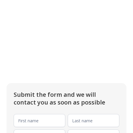
Submit the form and we will
contact you as soon as possible