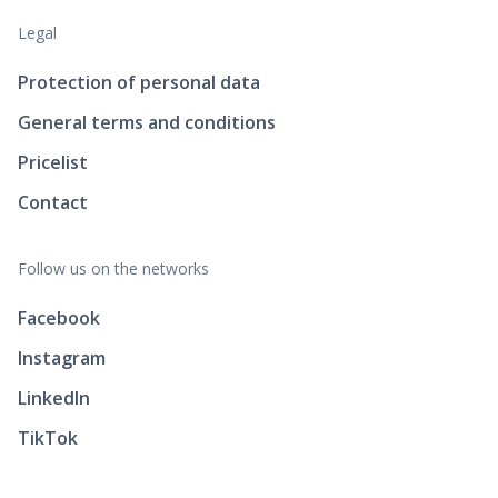
Legal
Protection of personal data
General terms and conditions
Pricelist
Contact
Follow us on the networks
Facebook
Instagram
LinkedIn
TikTok