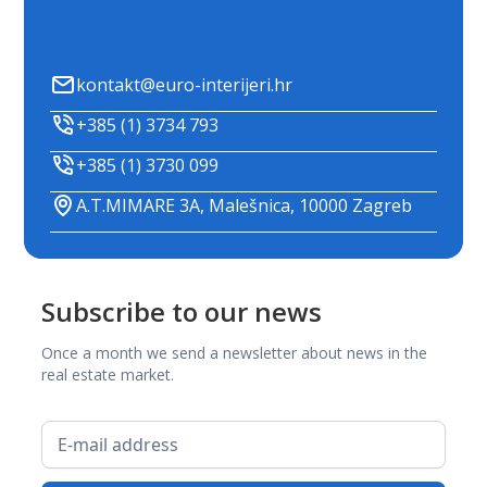
kontakt@euro-interijeri.hr
+385 (1) 3734 793
+385 (1) 3730 099
A.T.MIMARE 3A, Malešnica, 10000 Zagreb
Subscribe to our news
Once a month we send a newsletter about news in the
real estate market.