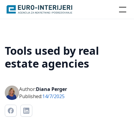
Tools used by real
estate agencies
Author:
Diana Perger
Published:
14/7/2025