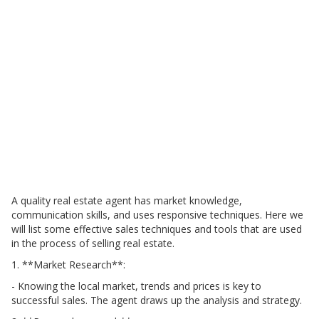
A quality real estate agent has market knowledge,
communication skills, and uses responsive techniques. Here we
will list some effective sales techniques and tools that are used
in the process of selling real estate.
1. **Market Research**:
- Knowing the local market, trends and prices is key to
successful sales. The agent draws up the analysis and strategy.