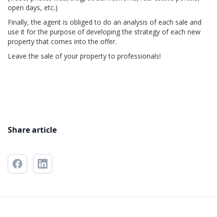
open days, etc.)
Finally, the agent is obliged to do an analysis of each sale and
use it for the purpose of developing the strategy of each new
property that comes into the offer.
Leave the sale of your property to professionals!
Share article