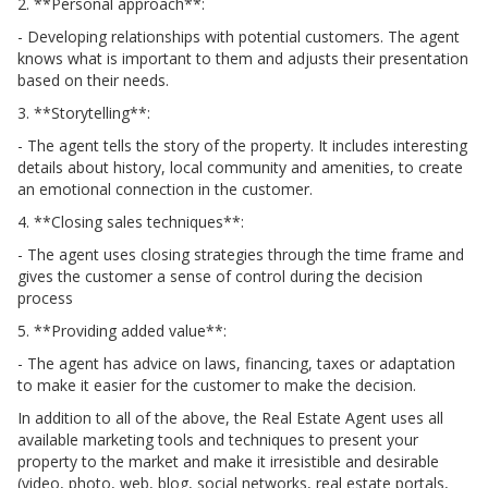
2. **Personal approach**:
- Developing relationships with potential customers. The agent
knows what is important to them and adjusts their presentation
based on their needs.
3. **Storytelling**:
- The agent tells the story of the property. It includes interesting
details about history, local community and amenities, to create
an emotional connection in the customer.
4. **Closing sales techniques**:
- The agent uses closing strategies through the time frame and
gives the customer a sense of control during the decision
process
5. **Providing added value**:
- The agent has advice on laws, financing, taxes or adaptation
to make it easier for the customer to make the decision.
In addition to all of the above, the Real Estate Agent uses all
available marketing tools and techniques to present your
property to the market and make it irresistible and desirable
(video, photo, web, blog, social networks, real estate portals,