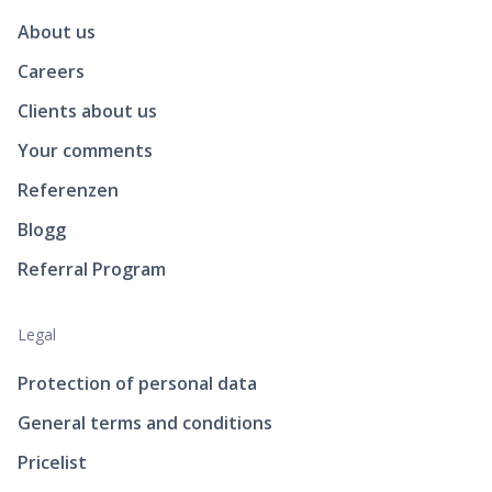
About us
Careers
Clients about us
Your comments
Referenzen
Blogg
Referral Program
Legal
Protection of personal data
General terms and conditions
Pricelist