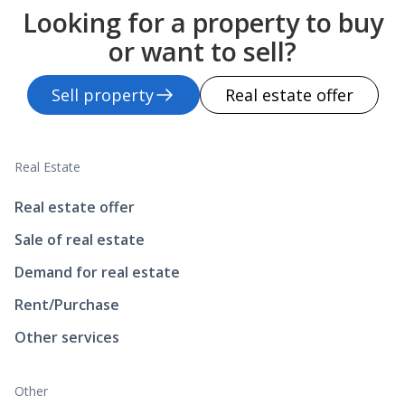
Looking for a property to buy
or want to sell?
Sell property
Real estate offer
Real Estate
Real estate offer
Sale of real estate
Demand for real estate
Rent/Purchase
Other services
Other