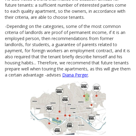
future tenants: a sufficient number of interested parties come
to each quality apartment, so the owners, in accordance with
their criteria, are able to choose tenants.
-Depending on the categories, some of the most common
criteria of landlords are proof of permanent income, if it is an
employed person, then recommendations from former
landlords, for students, a guarantee of parents related to
payment, for foreign workers an employment contract, and it is
also required that the tenant briefly describe himself and his
housing habits... Therefore, we recommend that future tenants
prepare well when touring the apartments, as this will give them
a certain advantage -advises
Diana Perger
.