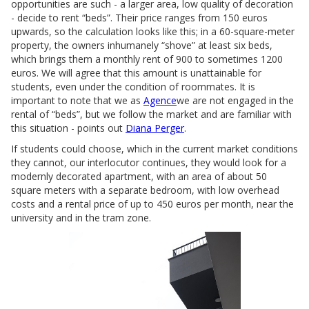
opportunities are such - a larger area, low quality of decoration
- decide to rent “beds”. Their price ranges from 150 euros
upwards, so the calculation looks like this; in a 60-square-meter
property, the owners inhumanely “shove” at least six beds,
which brings them a monthly rent of 900 to sometimes 1200
euros. We will agree that this amount is unattainable for
students, even under the condition of roommates. It is
important to note that we as
Agence
we are not engaged in the
rental of “beds”, but we follow the market and are familiar with
this situation - points out
Diana Perger
.
If students could choose, which in the current market conditions
they cannot, our interlocutor continues, they would look for a
modernly decorated apartment, with an area of about 50
square meters with a separate bedroom, with low overhead
costs and a rental price of up to 450 euros per month, near the
university and in the tram zone.