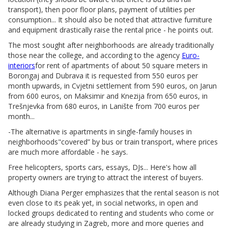
transport), then poor floor plans, payment of utilities per
consumption... It should also be noted that attractive furniture
and equipment drastically raise the rental price - he points out.
The most sought after neighborhoods are already traditionally
those near the college, and according to the agency
Euro-
interiors
for rent of apartments of about 50 square meters in
Borongaj and Dubrava it is requested from 550 euros per
month upwards, in Cvjetni settlement from 590 euros, on Jarun
from 600 euros, on Maksimir and Knezija from 650 euros, in
Trešnjevka from 680 euros, in Lanište from 700 euros per
month...
-The alternative is apartments in single-family houses in
neighborhoods"covered” by bus or train transport, where prices
are much more affordable - he says.
Free helicopters, sports cars, essays, DJs... Here's how all
property owners are trying to attract the interest of buyers.
Although Diana Perger emphasizes that the rental season is not
even close to its peak yet, in social networks, in open and
locked groups dedicated to renting and students who come or
are already studying in Zagreb, more and more queries and