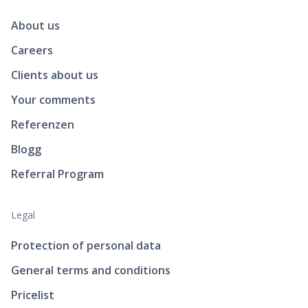
About us
Careers
Clients about us
Your comments
Referenzen
Blogg
Referral Program
Legal
Protection of personal data
General terms and conditions
Pricelist