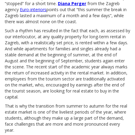
“stopped” for a short time.
Diana Perger
from the Zagreb
agency
Euro-interiors
points out that “this summer the break in
Zagreb lasted a maximum of a month and a few days”, while
there was almost none on the coast.
Such a rhythm has resulted in the fact that each, as assessed by
our interlocutor, at any quality property for long-term rental in
Zagreb, with a realistically set price, is rented within a few days.
And while apartments for families and singles already had a
stable demand at the beginning of summer, at the end of
August and the beginning of September, students again enter
the scene. The recent start of the academic year always marks
the return of increased activity in the rental market. In addition,
employees from the tourism sector are traditionally activated
on the market, who, encouraged by earnings after the end of
the tourist season, are looking for real estate to buy in the
capital.
That is why the transition from summer to autumn for the real
estate market is one of the liveliest periods of the year, where
students, although they make up a large part of the demand,
face challenges that are more and more pronounced every
year.