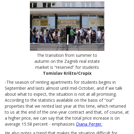
The transition from summer to
autumn on the Zagreb real estate
market is “reserved” for students
Tomislav Krišto/Cropix
-The season of renting apartments for students begins in
September and lasts almost until mid-October, and if we talk
about what to expect, the situation is not at all promising.
According to the statistics available on the basis of “our”
properties that we rented last year at this time, which returned
to us at the end of the one-year contract and that, of course, at
a higher price, we can say that the total price increase is on
average 15.58 percent - emphasizes
Diana Perger.
He also notes a trend that makes the situation difficult for