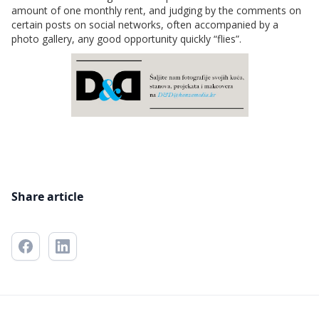
amount of one monthly rent, and judging by the comments on
certain posts on social networks, often accompanied by a
photo gallery, any good opportunity quickly “flies”.
Share article