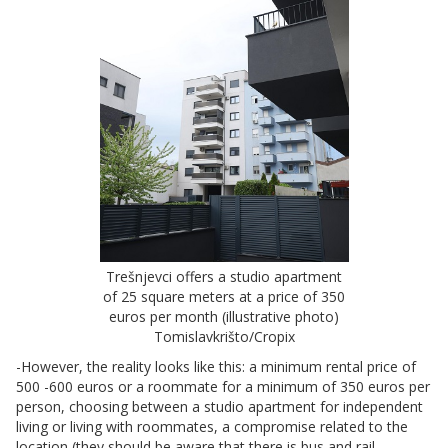
Trešnjevci offers a studio apartment
of 25 square meters at a price of 350
euros per month (illustrative photo)
Tomislavkrišto/Cropix
-However, the reality looks like this: a minimum rental price of
500 -600 euros or a roommate for a minimum of 350 euros per
person, choosing between a studio apartment for independent
living or living with roommates, a compromise related to the
location (they should be aware that there is bus and rail