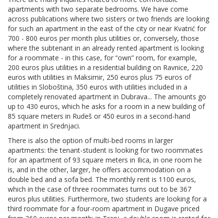
apartments with two separate bedrooms. We have come
across publications where two sisters or two friends are looking
for such an apartment in the east of the city or near Kvatrić for
700 - 800 euros per month plus utilities or, conversely, those
where the subtenant in an already rented apartment is looking
for a roommate - in this case, for “own” room, for example,
200 euros plus utilities in a residential building on Ravnice, 220
euros with utilities in Maksimir, 250 euros plus 75 euros of
utilities in Sloboština, 350 euros with utilities included in a
completely renovated apartment in Dubrava... The amounts go
up to 430 euros, which he asks for a room in a new building of
85 square meters in Rudeš or 450 euros in a second-hand
apartment in Srednjaci.
There is also the option of multi-bed rooms in larger
apartments: the tenant-student is looking for two roommates
for an apartment of 93 square meters in Ilica, in one room he
is, and in the other, larger, he offers accommodation on a
double bed and a sofa bed. The monthly rent is 1100 euros,
which in the case of three roommates turns out to be 367
euros plus utilities. Furthermore, two students are looking for a
third roommate for a four-room apartment in Dugave priced