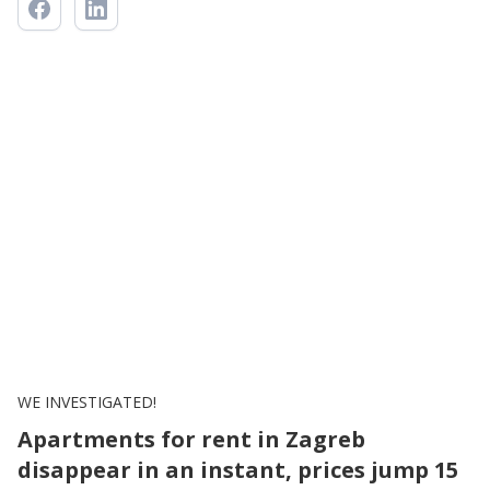
WE INVESTIGATED!
Apartments for rent in Zagreb
disappear in an instant, prices jump 15