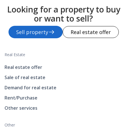
Looking for a property to buy
or want to sell?
Sell property
Real estate offer
Real Estate
Real estate offer
Sale of real estate
Demand for real estate
Rent/Purchase
Other services
Other