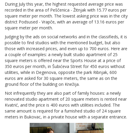
During July this year, the highest requested average price was
recorded in the area of Peščenica - Žitnjak with 15.77 euros per
square meter per month. The lowest asking price was in the city
district Podsused - Vrapče, with an average of 13.16 euros per
square meter per month.
Judging by the ads on social networks and in the classifieds, it is
possible to find studios with the mentioned budget, but also
those with increased prices, and even up to 700 euros. Here are
a couple of examples: a newly built studio apartment of 25
square meters is offered near the Sports House at a price of
350 euros per month, in Šubićeva Street for 450 euros without
utilities, while in Degenova, opposite the park Ribnjak, 600
euros are asked for 30 square meters, the same as on the
ground floor of the building on Knežija.
Not infrequently they are also part of family houses: a newly
renovated studio apartment of 20 square meters is rented near
Kvatrić, and the price is 400 euros with utilities included. The
same amount is required for a furnished studio of 24 square
meters in Bukovac, in a private house with a separate entrance.