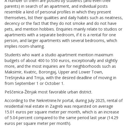
A number of them are posted by students (and even their
parents) in search of an apartment, and individual posts
resemble a kind of personal profiles in which they present
themselves, list their qualities and daily habits such as neatness,
decency or the fact that they do not smoke and do not have
pets, and mention hobbies. Enquiries mainly relate to studios or
apartments with a separate bedroom, if it is a rental for one
person, and larger apartments with several bedrooms, which
implies room-sharing.
Students who want a studio apartment mention maximum
budgets of about 400 to 550 euros, exceptionally and slightly
more, and the most inquiries are for neighborhoods such as
Maksimir, Kvatric, Borongaj, Upper and Lower Town,
Trešnjevka and Trnja, with the desired deadline of moving in
from September 1 or October 1.
Peščenica-Žitnjak most favorable urban district.
According to the Nekretnine.hr portal, during July 2025, rental of
residential real estate in Zagreb was requested on average
15.01 euros per square meter per month, which is an increase
of 5.04 percent compared to the same period last year (14.29
euros per square meter per month).