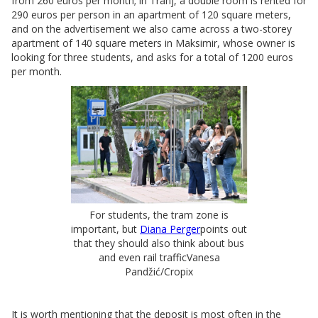
from 260 euros per month; in Tranj, a double room is rented for
290 euros per person in an apartment of 120 square meters,
and on the advertisement we also came across a two-storey
apartment of 140 square meters in Maksimir, whose owner is
looking for three students, and asks for a total of 1200 euros
per month.
For students, the tram zone is
important, but
Diana Perger
points out
that they should also think about bus
and even rail trafficVanesa
Pandžić/Cropix
It is worth mentioning that the deposit is most often in the