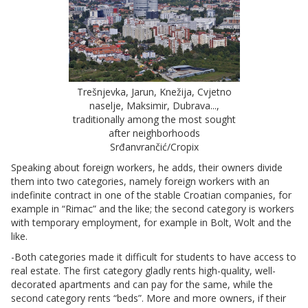
Trešnjevka, Jarun, Knežija, Cvjetno
naselje, Maksimir, Dubrava...,
traditionally among the most sought
after neighborhoods
Srđanvrančić/Cropix
Speaking about foreign workers, he adds, their owners divide
them into two categories, namely foreign workers with an
indefinite contract in one of the stable Croatian companies, for
example in “Rimac” and the like; the second category is workers
with temporary employment, for example in Bolt, Wolt and the
like.
-Both categories made it difficult for students to have access to
real estate. The first category gladly rents high-quality, well-
decorated apartments and can pay for the same, while the
second category rents “beds”. More and more owners, if their