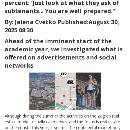
percent: 'Just look at what they ask of
subtenants... You are well prepared.”
By: Jelena Cvetko Published:August 30,
2025 08:30
Ahead of the imminent start of the
academic year, we investigated what is
offered on advertisements and social
networks
Although during the summer the activities on the Zagreb real
estate market usually calm down, and the focus is real estate
on the coast - this year, it seems, the continental market only