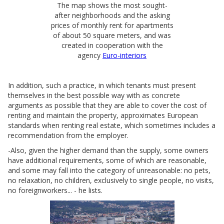
The map shows the most sought-
after neighborhoods and the asking
prices of monthly rent for apartments
of about 50 square meters, and was
created in cooperation with the
agency
Euro-interiors
In addition, such a practice, in which tenants must present
themselves in the best possible way with as concrete
arguments as possible that they are able to cover the cost of
renting and maintain the property, approximates European
standards when renting real estate, which sometimes includes a
recommendation from the employer.
-Also, given the higher demand than the supply, some owners
have additional requirements, some of which are reasonable,
and some may fall into the category of unreasonable: no pets,
no relaxation, no children, exclusively to single people, no visits,
no foreignworkers... - he lists.