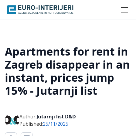
Apartments for rent in
Zagreb disappear in an
instant, prices jump
15% - Jutarnji list
Author:
Jutarnji list D&D
Published:
25/11/2025