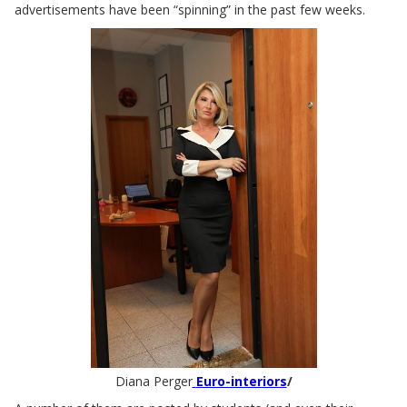
advertisements have been “spinning” in the past few weeks.
Diana Perger
Euro-interiors
/