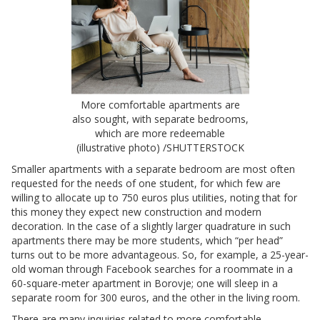
More comfortable apartments are
also sought, with separate bedrooms,
which are more redeemable
(illustrative photo) /SHUTTERSTOCK
Smaller apartments with a separate bedroom are most often
requested for the needs of one student, for which few are
willing to allocate up to 750 euros plus utilities, noting that for
this money they expect new construction and modern
decoration. In the case of a slightly larger quadrature in such
apartments there may be more students, which “per head”
turns out to be more advantageous. So, for example, a 25-year-
old woman through Facebook searches for a roommate in a
60-square-meter apartment in Borovje; one will sleep in a
separate room for 300 euros, and the other in the living room.
There are many inquiries related to more comfortable